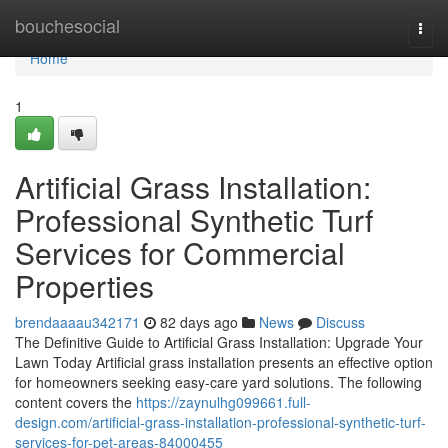
Home
bouchesocial
Togg
navi
Home
1
Artificial Grass Installation:
Professional Synthetic Turf
Services for Commercial
Properties
brendaaaau342171
82 days ago
News
Discuss
The Definitive Guide to Artificial Grass Installation: Upgrade Your
Lawn Today Artificial grass installation presents an effective option
for homeowners seeking easy-care yard solutions. The following
content covers the
https://zaynulhg099661.full-
design.com/artificial-grass-installation-professional-synthetic-turf-
services-for-pet-areas-84000455