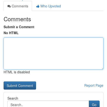
Comments
Who Upvoted
Comments
Submit a Comment
No HTML
HTML is disabled
Report Page
Search
Go