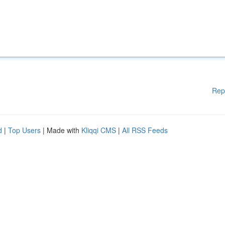
Rep
d
|
Top Users
| Made with
Kliqqi CMS
|
All RSS Feeds