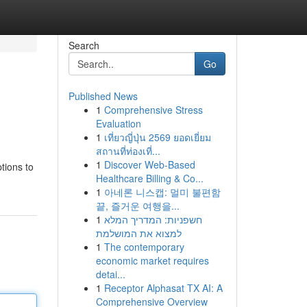
Search
Go
Published News
1
Comprehensive Stress
Evaluation
1
เที่ยวญี่ปุ่น 2569 ยอดเยี่ยม
สถานที่ท่องเที่...
1
Discover Web-Based
tions to
Healthcare Billing & Co...
1
아네론 니스캡: 멀미 불편함
끝, 즐거운 여행을...
1
חשפניות: המדריך המלא
למצוא את המושלמת
1
The contemporary
economic market requires
detai...
1
Receptor Alphasat TX AI: A
Comprehensive Overview