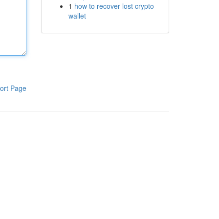
1
how to recover lost crypto
wallet
ort Page