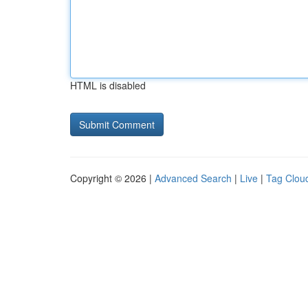
HTML is disabled
Copyright © 2026 |
Advanced Search
|
Live
|
Tag Clou