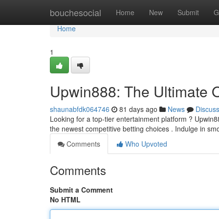
Home
bouchesocial
Home
New
Submit
G
Home
1
Upwin888: The Ultimate 
shaunabfdk064746
81 days ago
News
Discus
Looking for a top-tier entertainment platform ? Upwin88
the newest competitive betting choices . Indulge in s
Comments
Who Upvoted
Comments
Submit a Comment
No HTML