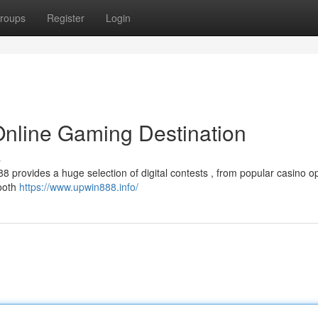
roups
Register
Login
Online Gaming Destination
s
8 provides a huge selection of digital contests , from popular casino op
mooth
https://www.upwin888.info/