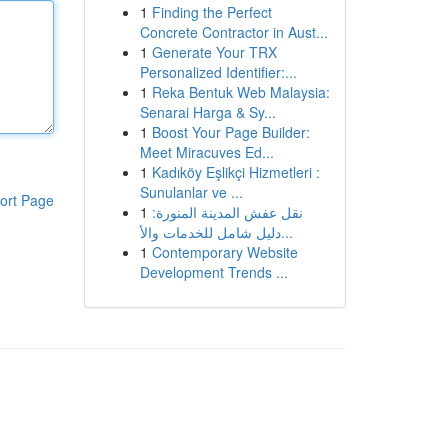
1
Finding the Perfect
Concrete Contractor in Aust...
1
Generate Your TRX
Personalized Identifier:...
1
Reka Bentuk Web Malaysia:
Senarai Harga & Sy...
1
Boost Your Page Builder:
Meet Miracuves Ed...
1
Kadıköy Eşlikçi Hizmetleri :
Sunulanlar ve ...
ort Page
1
نقل عفش المدينة المنورة:
دليل شامل للخدمات والأ...
1
Contemporary Website
Development Trends ...