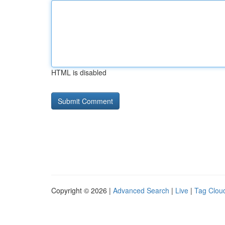
HTML is disabled
Copyright © 2026 |
Advanced Search
|
Live
|
Tag Clou