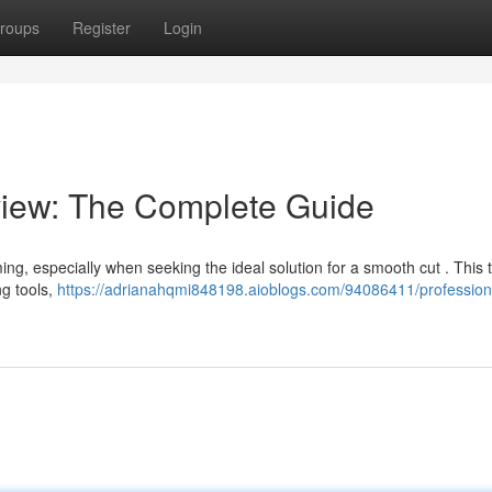
roups
Register
Login
iew: The Complete Guide
ing, especially when seeking the ideal solution for a smooth cut . This
ng tools,
https://adrianahqmi848198.aioblogs.com/94086411/professional