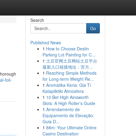
Search
Go
Published News
1
How to Choose Destin
Parking Lot Painting for C...
1
土豆官网土豆网站土豆平台
最新入口链接地址：官方...
1
Reaching Simple Methods
 thorough
for Long-term Weight Re...
-foil-
1
Aromatika Keria: Gia Ti
Katapliktiki Atmosfera
1
10 Bet High Ainsworth
Slots: A High Roller's Guide
1
Arrendamento de
Equipamento de Elevação:
Guia D...
1
88m: Your Ultimate Online
Casino Destination