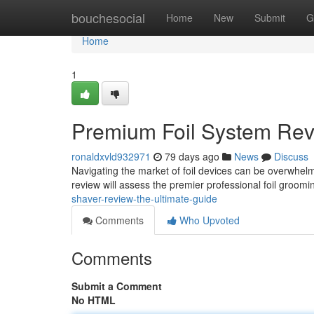
Home
bouchesocial
Home
New
Submit
G
Home
1
Premium Foil System Rev
ronaldxvld932971
79 days ago
News
Discuss
Navigating the market of foil devices can be overwhelm
review will assess the premier professional foil groomi
shaver-review-the-ultimate-guide
Comments
Who Upvoted
Comments
Submit a Comment
No HTML