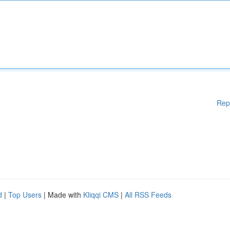
Rep
d
|
Top Users
| Made with
Kliqqi CMS
|
All RSS Feeds