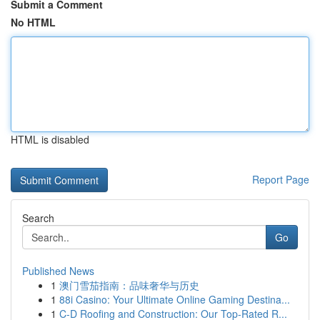
Submit a Comment
No HTML
HTML is disabled
Report Page
Search
Go
Published News
1
澳门雪茄指南：品味奢华与历史
1
88i Casino: Your Ultimate Online Gaming Destina...
1
C-D Roofing and Construction: Our Top-Rated R...