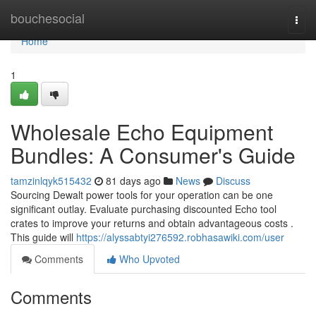
Home
bouchesocial
Togg
navi
Home
1
Wholesale Echo Equipment
Bundles: A Consumer's Guide
tamzinlqyk515432
81 days ago
News
Discuss
Sourcing Dewalt power tools for your operation can be one
significant outlay. Evaluate purchasing discounted Echo tool
crates to improve your returns and obtain advantageous costs .
This guide will
https://alyssabtyi276592.robhasawiki.com/user
Comments
Who Upvoted
Comments