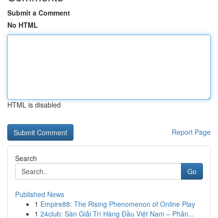
Submit a Comment
No HTML
HTML is disabled
Report Page
Search
Go
Published News
1
Empire88: The Rising Phenomenon of Online Play
1
24club: Sàn Giải Trí Hàng Đầu Việt Nam – Phân...