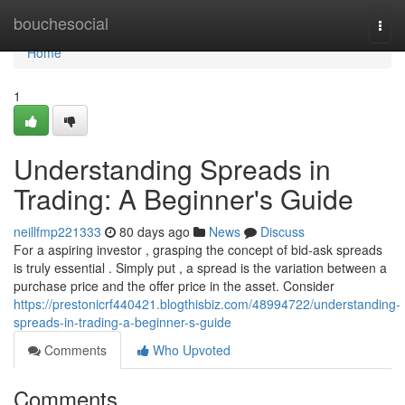
Home
bouchesocial
Togg
navi
Home
1
Understanding Spreads in
Trading: A Beginner's Guide
neillfmp221333
80 days ago
News
Discuss
For a aspiring investor , grasping the concept of bid-ask spreads
is truly essential . Simply put , a spread is the variation between a
purchase price and the offer price in the asset. Consider
https://prestonicrf440421.blogthisbiz.com/48994722/understanding-
spreads-in-trading-a-beginner-s-guide
Comments
Who Upvoted
Comments