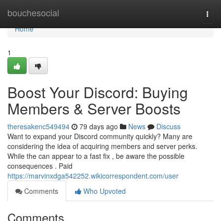
Home
bouchesocial
Togg
navi
Home
1
Boost Your Discord: Buying
Members & Server Boosts
theresakenc549494
79 days ago
News
Discuss
Want to expand your Discord community quickly? Many are
considering the idea of acquiring members and server perks.
While the can appear to a fast fix , be aware the possible
consequences . Paid
https://marvinxdga542252.wikicorrespondent.com/user
Comments
Who Upvoted
Comments