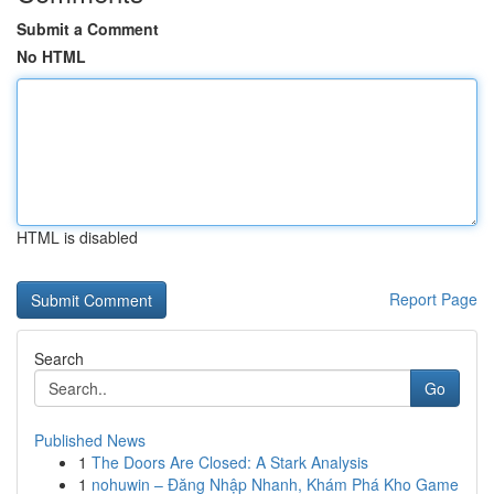
Submit a Comment
No HTML
HTML is disabled
Report Page
Search
Go
Published News
1
The Doors Are Closed: A Stark Analysis
1
nohuwin – Đăng Nhập Nhanh, Khám Phá Kho Game