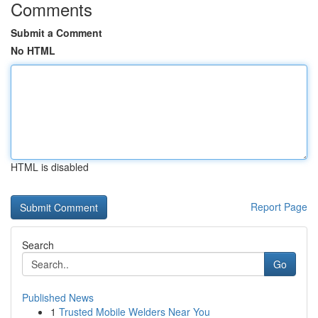
Comments
Submit a Comment
No HTML
HTML is disabled
Report Page
Search
Go
Published News
1
Trusted Mobile Welders Near You