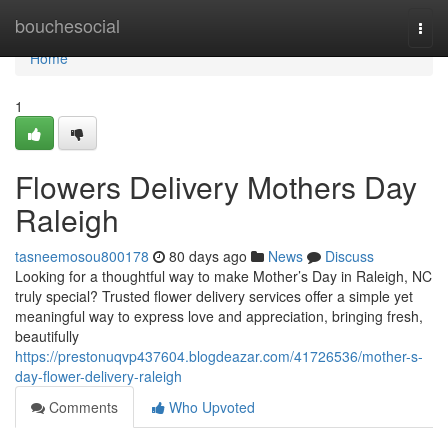
Home
bouchesocial
Togg
navi
Home
1
Flowers Delivery Mothers Day
Raleigh
tasneemosou800178
80 days ago
News
Discuss
Looking for a thoughtful way to make Mother’s Day in Raleigh, NC
truly special? Trusted flower delivery services offer a simple yet
meaningful way to express love and appreciation, bringing fresh,
beautifully
https://prestonuqvp437604.blogdeazar.com/41726536/mother-s-
day-flower-delivery-raleigh
Comments
Who Upvoted