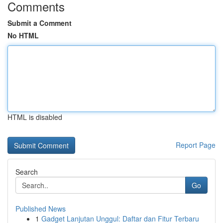
Comments
Submit a Comment
No HTML
HTML is disabled
Report Page
Search
Go
Published News
1
Gadget Lanjutan Unggul: Daftar dan Fitur Terbaru