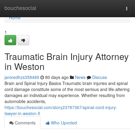
Home
bouchesocial
Togg
navi
Home
1
Traumatic Brain Injury Attorney
in Weston
janicedhzs358489
80 days ago
News
Discuss
Brain and Spinal Injury Basics Traumatic brain injuries and spinal
cord damage constitute some of the most serious and life-altering
damages an individual may experience. Whether resulting from
automobile accidents,
https://bouchesocial.com/story23787367/spinal-cord-injury-
lawyer-in-weston-fl
Comments
Who Upvoted