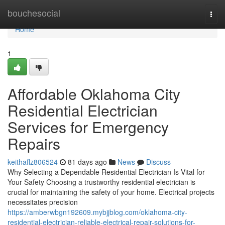
Home
bouchesocial
Togg
navi
Home
1
Affordable Oklahoma City
Residential Electrician
Services for Emergency
Repairs
keithaflz806524
81 days ago
News
Discuss
Why Selecting a Dependable Residential Electrician Is Vital for
Your Safety Choosing a trustworthy residential electrician is
crucial for maintaining the safety of your home. Electrical projects
necessitates precision
https://amberwbgn192609.mybjjblog.com/oklahoma-city-
residential-electrician-reliable-electrical-repair-solutions-for-