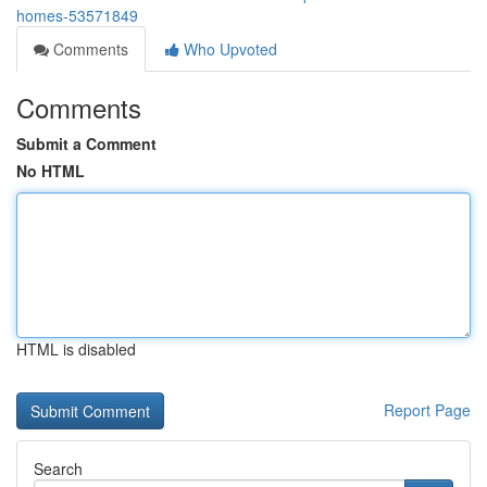
homes-53571849
Comments
Who Upvoted
Comments
Submit a Comment
No HTML
HTML is disabled
Report Page
Search