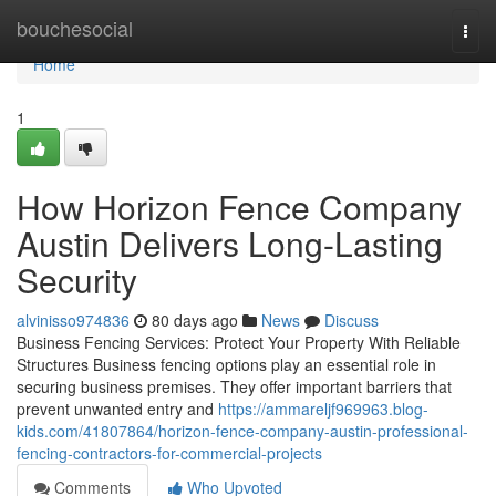
Home
bouchesocial
Togg
navi
Home
1
How Horizon Fence Company
Austin Delivers Long-Lasting
Security
alvinisso974836
80 days ago
News
Discuss
Business Fencing Services: Protect Your Property With Reliable
Structures Business fencing options play an essential role in
securing business premises. They offer important barriers that
prevent unwanted entry and
https://ammareljf969963.blog-
kids.com/41807864/horizon-fence-company-austin-professional-
fencing-contractors-for-commercial-projects
Comments
Who Upvoted