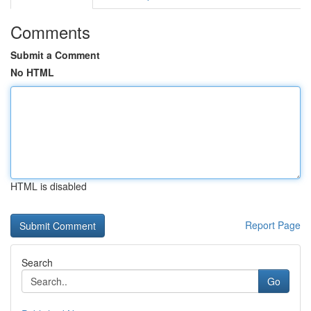
Comments
Submit a Comment
No HTML
HTML is disabled
Report Page
Search
Go