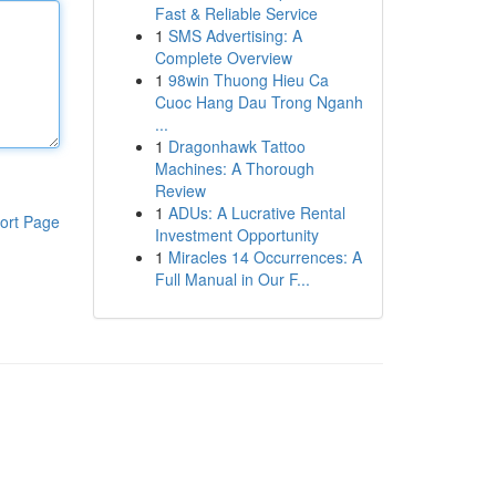
Fast & Reliable Service
1
SMS Advertising: A
Complete Overview
1
98win Thuong Hieu Ca
Cuoc Hang Dau Trong Nganh
...
1
Dragonhawk Tattoo
Machines: A Thorough
Review
1
ADUs: A Lucrative Rental
ort Page
Investment Opportunity
1
Miracles 14 Occurrences: A
Full Manual in Our F...