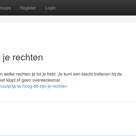
roups
Register
Login
n je rechten
 welke rechten je tot je hebt. Je kunt een klacht indienen bij de
iet klopt of geen overeenkomst
rprijs-te-hoog-dit-zijn-je-rechten