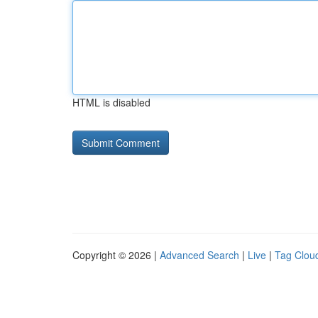
HTML is disabled
Copyright © 2026 |
Advanced Search
|
Live
|
Tag Clou