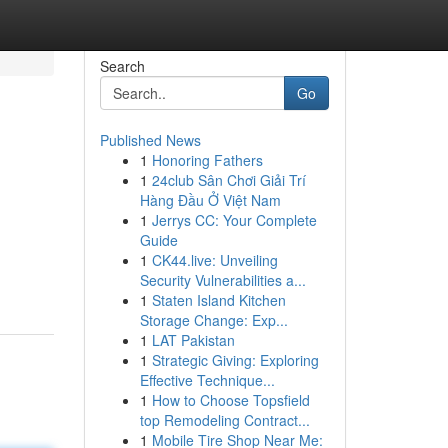
Search
Go
Published News
1
Honoring Fathers
1
24club Sân Chơi Giải Trí
Hàng Đầu Ở Việt Nam
1
Jerrys CC: Your Complete
Guide
1
CK44.live: Unveiling
Security Vulnerabilities a...
1
Staten Island Kitchen
Storage Change: Exp...
1
LAT Pakistan
1
Strategic Giving: Exploring
Effective Technique...
1
How to Choose Topsfield
top Remodeling Contract...
1
Mobile Tire Shop Near Me: