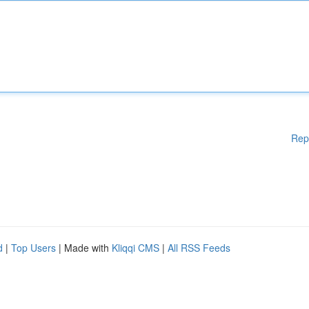
Rep
d
|
Top Users
| Made with
Kliqqi CMS
|
All RSS Feeds