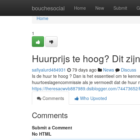
Home
bouchesocial
Home
New
Submit
G
Home
1
Huurprijs te hoog? Dit zij
safiyalurd484931
79 days ago
News
Discuss
Is de huur te hoog ? Dan is het essentieel om te kennen
huurtoeslagencommissie als je vermoedt dat de huur n
https://theresacwvb887989.dsiblogger.com/74473652/huu
Comments
Who Upvoted
Comments
Submit a Comment
No HTML