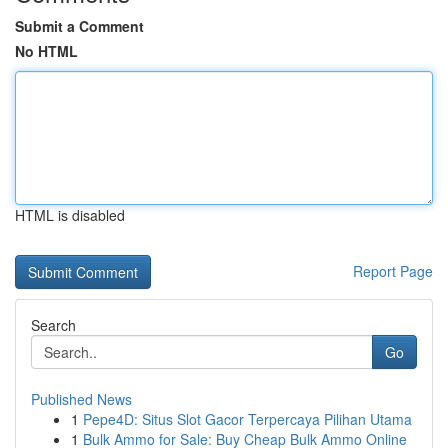
Submit a Comment
No HTML
HTML is disabled
Report Page
Search
Go
Published News
1
Pepe4D: Situs Slot Gacor Terpercaya Pilihan Utama
1
Bulk Ammo for Sale: Buy Cheap Bulk Ammo Online