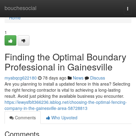
Home
bouchesocial
Togg
navi
Home
1
Finding the Optimal Boundary
Professional in Gainesville
myabqcg622180
78 days ago
News
Discuss
Are you planning to install a updated fence in this area? Selecting
the right fencing contractor is vital to achieving a long-lasting
result. Avoid just picking the available business you encounter.
https://lewysfblt366236.isblog.net/choosing-the-optimal-fencing-
company-in-the-gainesville-area-58728813
Comments
Who Upvoted
Comments