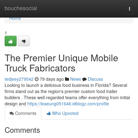
Home
bouchesocial
Togg
navi
Home
1
The Premier Unique Mobile
Truck Fabricators
tedjeey279542
79 days ago
News
Discuss
Looking to launch a delicious food business in Florida? Several
firms stand out as the region's premier custom food trailer
builders . These well-regarded teams offer everything from initial
design and
https://leaeung051646.idblogz.com/profile
Comments
Who Upvoted
Comments