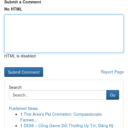
Submit a Comment
No HTML
HTML is disabled
Report Page
Search
Go
Published News
1
This Area's Pet Cremation: Compassionate
Farewe...
1
DE88 – Cổng Game Đổi Thưởng Uy Tín, Đăng Ký