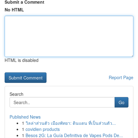
Submit a Comment
No HTML
HTML is disabled
Report Page
Search
Go
Published News
1
วิลล่าส่วนตัว เมืองพัทยา: ดินแดน ที่เป็นส่วนตัว...
1
covidien products
1
Besos 2G: La Guía Definitiva de Vapes Pods De...