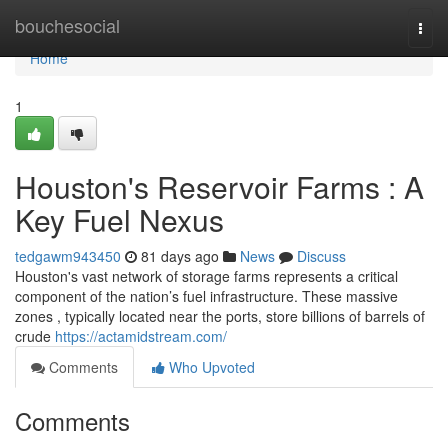
Home
bouchesocial
Togg
navi
Home
1
Houston's Reservoir Farms : A
Key Fuel Nexus
tedgawm943450
81 days ago
News
Discuss
Houston's vast network of storage farms represents a critical
component of the nation’s fuel infrastructure. These massive
zones , typically located near the ports, store billions of barrels of
crude
https://actamidstream.com/
Comments
Who Upvoted
Comments