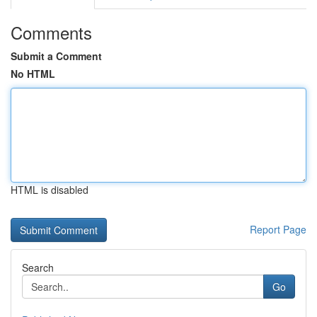
Comments
Submit a Comment
No HTML
HTML is disabled
Report Page
Search
Go