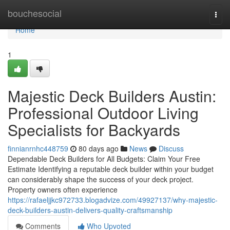
Home
bouchesocial
Togg
navi
Home
1
Majestic Deck Builders Austin:
Professional Outdoor Living
Specialists for Backyards
finnianrnhc448759
80 days ago
News
Discuss
Dependable Deck Builders for All Budgets: Claim Your Free
Estimate Identifying a reputable deck builder within your budget
can considerably shape the success of your deck project.
Property owners often experience
https://rafaeljjkc972733.blogadvize.com/49927137/why-majestic-
deck-builders-austin-delivers-quality-craftsmanship
Comments
Who Upvoted