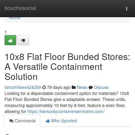
Home
bouchesocial
Togg
navi
Home
1
10x8 Flat Floor Bunded Stores:
A Versatile Containment
Solution
tamzinhbex424259
79 days ago
News
Discuss
Looking for a dependable containment option for materials? 10x8
Flat Floor Bunded Stores give a adaptable answer. These units,
measuring approximately 10 feet by 8 feet, feature a even floor,
allowing for
https://kentuckycontainerserviceinc.com/
Comments
Who Upvoted