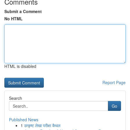
Comments
Submit a Comment
No HTML
HTML is disabled
Report Page
Search
Go
Published News
1
उत्कृष्ट लेखा परीक्षा कैथल