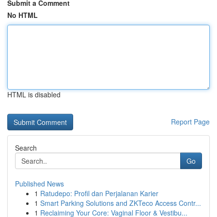
Submit a Comment
No HTML
HTML is disabled
Report Page
Search
Go
Published News
1
Ratudepo: Profil dan Perjalanan Karier
1
Smart Parking Solutions and ZKTeco Access Contr...
1
Reclaiming Your Core: Vaginal Floor & Vestibu...