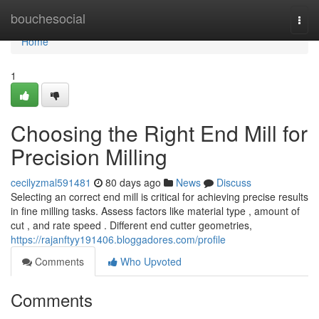
Home
bouchesocial
Togg
navi
Home
1
Choosing the Right End Mill for
Precision Milling
cecilyzmal591481
80 days ago
News
Discuss
Selecting an correct end mill is critical for achieving precise results
in fine milling tasks. Assess factors like material type , amount of
cut , and rate speed . Different end cutter geometries,
https://rajanftyy191406.bloggadores.com/profile
Comments
Who Upvoted
Comments