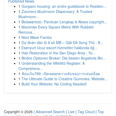
Published News
1
Gurgaon housing: an entire guidebook to Residen...
1
Zoomers Mushroom Dispensary: A Trusted
Mushroom...
1
Belawantoto: Panduan Lengkap & Akses copyright...
1
Maximise Every Square Metre With Rubbish
Remova...
1
Next Wave Fambo
1
Dự đoán dàn lô 8 số MB – Giải Đề Song Thủ : B...
1
Esenyurt Ucuz escort hizmetleri hakkında öğ...
1
Hair Restoration in the San Diego Area : Yo...
1
Binäre Optionen Broker: Die besten Angebote Bin...
1
Understanding the VA9993 Register: A
Comprehens...
1
ช้อนเงิน789: เปิดเผยทุกความลับของการเล่นสล็อต
1
The Ultimate Guide to Creatine Gummies: Website...
1
Build Your Website: No Coding Needed!
Copyright © 2026 |
Advanced Search
|
Live
|
Tag Cloud
|
Top