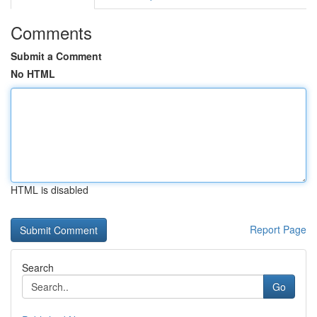
Comments
Submit a Comment
No HTML
HTML is disabled
Report Page
Search
Go