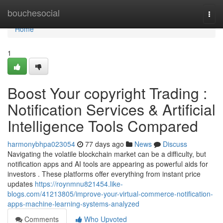
Home
bouchesocial
Togg
navi
Home
1
Boost Your copyright Trading :
Notification Services & Artificial
Intelligence Tools Compared
harmonybhpa023054
77 days ago
News
Discuss
Navigating the volatile blockchain market can be a difficulty, but
notification apps and AI tools are appearing as powerful aids for
investors . These platforms offer everything from instant price
updates
https://roynmnu821454.like-
blogs.com/41213805/improve-your-virtual-commerce-notification-
apps-machine-learning-systems-analyzed
Comments
Who Upvoted