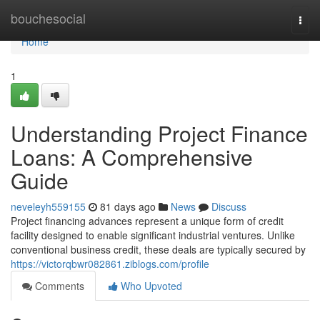
Home
bouchesocial
Togg
navi
Home
1
Understanding Project Finance
Loans: A Comprehensive
Guide
neveleyh559155
81 days ago
News
Discuss
Project financing advances represent a unique form of credit
facility designed to enable significant industrial ventures. Unlike
conventional business credit, these deals are typically secured by
https://victorqbwr082861.ziblogs.com/profile
Comments
Who Upvoted