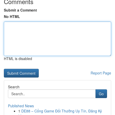
Comments
Submit a Comment
No HTML
HTML is disabled
Report Page
Search
Go
Published News
1
DE88 – Cổng Game Đổi Thưởng Uy Tín, Đăng Ký