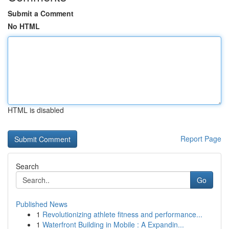
Submit a Comment
No HTML
HTML is disabled
Report Page
Search
Go
Published News
1
Revolutionizing athlete fitness and performance...
1
Waterfront Building in Mobile : A Expandin...