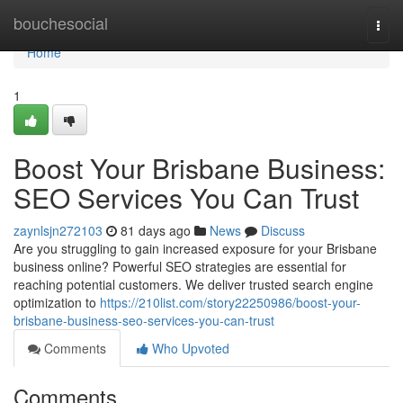
Home
bouchesocial
Togg
navi
Home
1
Boost Your Brisbane Business:
SEO Services You Can Trust
zaynlsjn272103
81 days ago
News
Discuss
Are you struggling to gain increased exposure for your Brisbane
business online? Powerful SEO strategies are essential for
reaching potential customers. We deliver trusted search engine
optimization to
https://210list.com/story22250986/boost-your-
brisbane-business-seo-services-you-can-trust
Comments
Who Upvoted
Comments