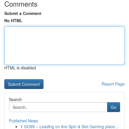
Comments
Submit a Comment
No HTML
HTML is disabled
Report Page
Search
Go
Published News
1
GO99 – Leading on line Spin & Slot Gaming place...