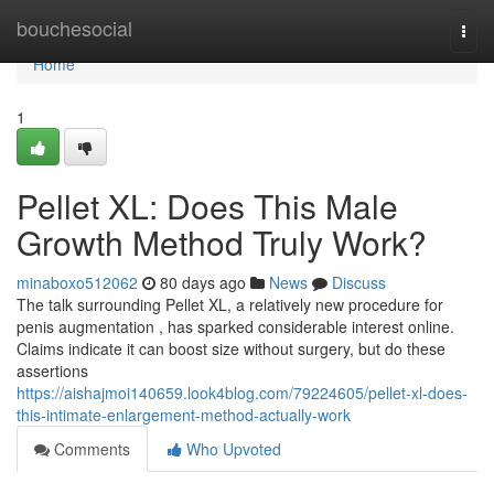
Home
bouchesocial
Togg
navi
Home
1
Pellet XL: Does This Male
Growth Method Truly Work?
minaboxo512062
80 days ago
News
Discuss
The talk surrounding Pellet XL, a relatively new procedure for
penis augmentation , has sparked considerable interest online.
Claims indicate it can boost size without surgery, but do these
assertions
https://aishajmoi140659.look4blog.com/79224605/pellet-xl-does-
this-intimate-enlargement-method-actually-work
Comments
Who Upvoted