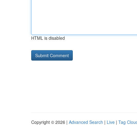
HTML is disabled
Copyright © 2026 |
Advanced Search
|
Live
|
Tag Clou