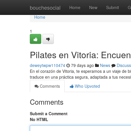
Home
bouchesocial
Home
New
Submit
G
Home
1
Pilates en Vitoria: Encuen
deweytwpw110474
79 days ago
News
Discuss
En el corazón de Vitoria, te esperamos a un viaje de bi
traduce en una práctica segura, adaptada a tus necesi
Comments
Who Upvoted
Comments
Submit a Comment
No HTML