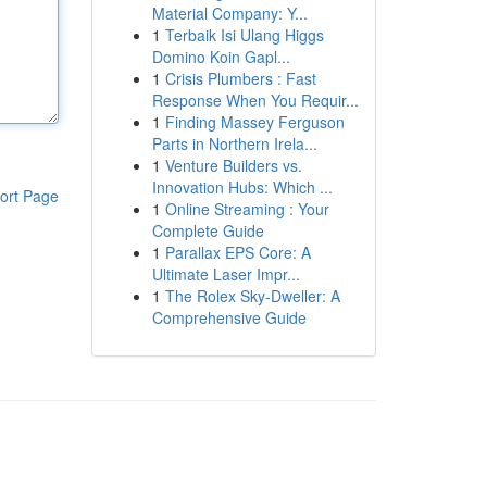
Material Company: Y...
1
Terbaik Isi Ulang Higgs
Domino Koin Gapl...
1
Crisis Plumbers : Fast
Response When You Requir...
1
Finding Massey Ferguson
Parts in Northern Irela...
1
Venture Builders vs.
Innovation Hubs: Which ...
ort Page
1
Online Streaming : Your
Complete Guide
1
Parallax EPS Core: A
Ultimate Laser Impr...
1
The Rolex Sky-Dweller: A
Comprehensive Guide