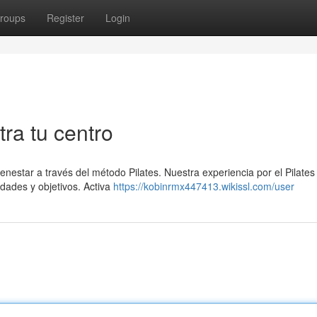
roups
Register
Login
tra tu centro
enestar a través del método Pilates. Nuestra experiencia por el Pilates
dades y objetivos. Activa
https://kobinrmx447413.wikissl.com/user