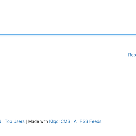
Rep
d
|
Top Users
| Made with
Kliqqi CMS
|
All RSS Feeds