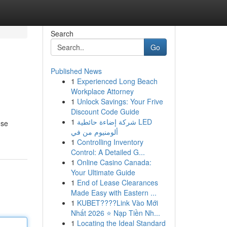
Search
Go
Published News
1
Experienced Long Beach
Workplace Attorney
1
Unlock Savings: Your Frive
Discount Code Guide
1
شركة إضاءة حائطية LED
 se
ألومنيوم من في
1
Controlling Inventory
Control: A Detailed G...
1
Online Casino Canada:
Your Ultimate Guide
1
End of Lease Clearances
Made Easy with Eastern ...
1
KUBET????️Link Vào Mới
Nhất 2026 ⭐ Nạp Tiền Nh...
1
Locating the Ideal Standard