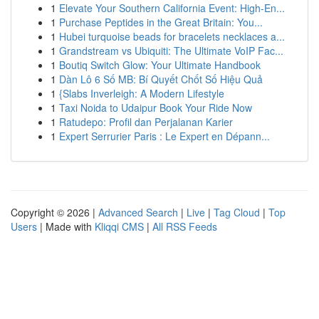
1
Elevate Your Southern California Event: High-En...
1
Purchase Peptides in the Great Britain: You...
1
Hubei turquoise beads for bracelets necklaces a...
1
Grandstream vs Ubiquiti: The Ultimate VoIP Fac...
1
Boutiq Switch Glow: Your Ultimate Handbook
1
Dàn Lô 6 Số MB: Bí Quyết Chốt Số Hiệu Quả
1
{Slabs Inverleigh: A Modern Lifestyle
1
Taxi Noida to Udaipur Book Your Ride Now
1
Ratudepo: Profil dan Perjalanan Karier
1
Expert Serrurier Paris : Le Expert en Dépann...
Copyright © 2026 |
Advanced Search
|
Live
|
Tag Cloud
|
Top
Users
| Made with
Kliqqi CMS
|
All RSS Feeds