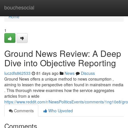
Home
bouchesocial
Home
1
Ground News Review: A Deep
Dive into Objective Reporting
luczdfs862533
81 days ago
News
Discuss
Ground News offers a unique method to news consumption ,
aiming to lessen the perspective often found in mainstream media
. This thorough review examines how the service aggregates
articles from a wide
https://www.reddit.com/r/NewsPoliticsEvents/comments/1ng10e8/
Comments
Who Upvoted
Comments