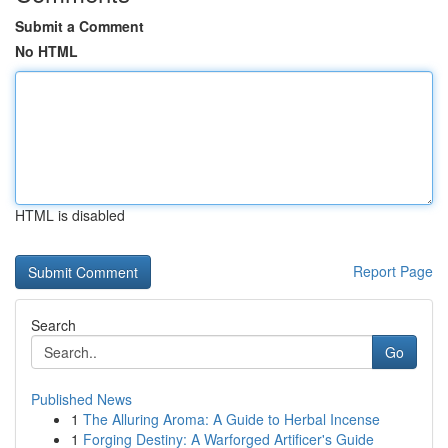
Submit a Comment
No HTML
HTML is disabled
Report Page
Search
Go
Published News
1
The Alluring Aroma: A Guide to Herbal Incense
1
Forging Destiny: A Warforged Artificer's Guide