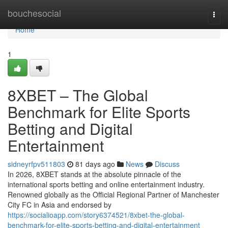
Home
bouchesocial
Togg
navi
Home
1
8XBET – The Global
Benchmark for Elite Sports
Betting and Digital
Entertainment
sidneyrfpv511803
81 days ago
News
Discuss
In 2026, 8XBET stands at the absolute pinnacle of the
international sports betting and online entertainment industry.
Renowned globally as the Official Regional Partner of Manchester
City FC in Asia and endorsed by
https://socialioapp.com/story6374521/8xbet-the-global-
benchmark-for-elite-sports-betting-and-digital-entertainment