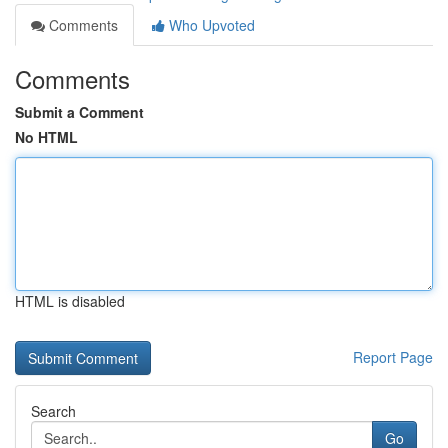
Comments
Who Upvoted
Comments
Submit a Comment
No HTML
HTML is disabled
Report Page
Search
Go