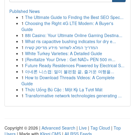
Published News
1
The Ultimate Guide to Finding the Best SEO Spec...
1
Choosing the Right 4G LTE Modem: A Buyer's
Guide
1
88i Casino: Your Ultimate Online Gaming Destina...
1
What ris capacitive bushing indicates for dry e...
1
המדריך המלא לשחזור מידע מדיסק קשיח
1
White Turkey Varieties: A Detailed Guide
1
{Revitalize Your Drive : Get NAD+ PEN 500 m...
1
Future Ready Residences Powered by Electrical S...
1
아네론 니스캡: 멀미 불편함 끝, 즐거운 여행을...
1
How to Download Threads Videos: A Complete
Guide
1
Thức Uống Bú Cặc : Một Kỳ Lạ Tươi Mát
1
Transformative network technologies generating ...
Copyright © 2026 |
Advanced Search
|
Live
|
Tag Cloud
|
Top
Users
| Made with
Kliqqi CMS
|
All RSS Feeds