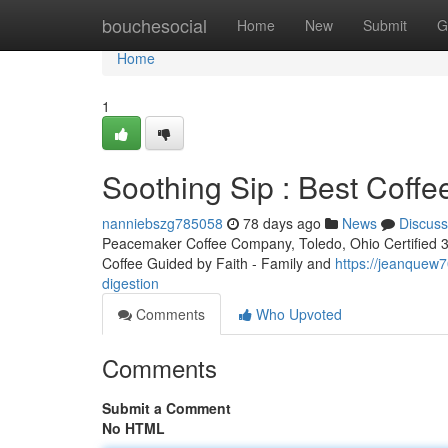
Home
bouchesocial
Home
New
Submit
G
Home
1
Soothing Sip : Best Coffe
nanniebszg785058
78 days ago
News
Discuss
Peacemaker Coffee Company, Toledo, Ohio Certified 3rd
Coffee Guided by Faith - Family and
https://jeanquew7
digestion
Comments
Who Upvoted
Comments
Submit a Comment
No HTML