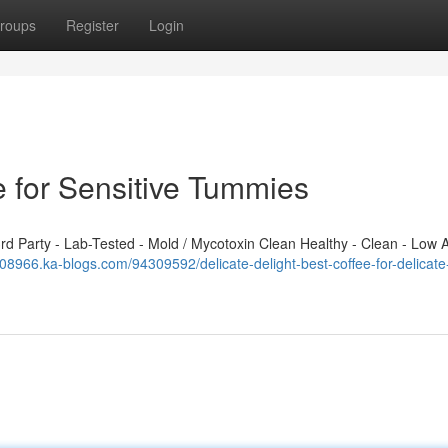
roups
Register
Login
e for Sensitive Tummies
 Party - Lab-Tested - Mold / Mycotoxin Clean Healthy - Clean - Low A
08966.ka-blogs.com/94309592/delicate-delight-best-coffee-for-delicate