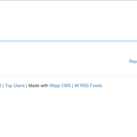
Rep
d
|
Top Users
| Made with
Kliqqi CMS
|
All RSS Feeds