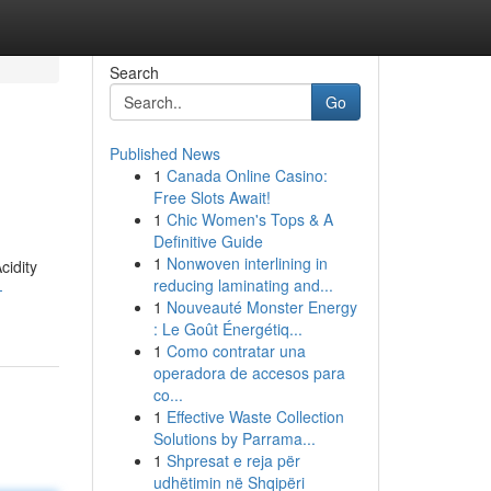
Search
Go
Published News
1
Canada Online Casino:
Free Slots Await!
1
Chic Women's Tops & A
Definitive Guide
1
Nonwoven interlining in
cidity
reducing laminating and...
-
1
Nouveauté Monster Energy
: Le Goût Énergétiq...
1
Como contratar una
operadora de accesos para
co...
1
Effective Waste Collection
Solutions by Parrama...
1
Shpresat e reja për
udhëtimin në Shqipëri