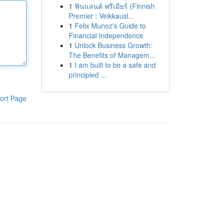
1
ฟินแลนด์ พรีเมียร์ (Finnish
Premier : Veikkausl...
1
Felix Munoz's Guide to
Financial Independence
1
Unlock Business Growth:
The Benefits of Managem...
1
I am built to be a safe and
principled ...
ort Page