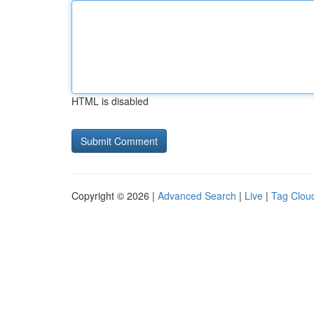
HTML is disabled
Copyright © 2026 |
Advanced Search
|
Live
|
Tag Clou