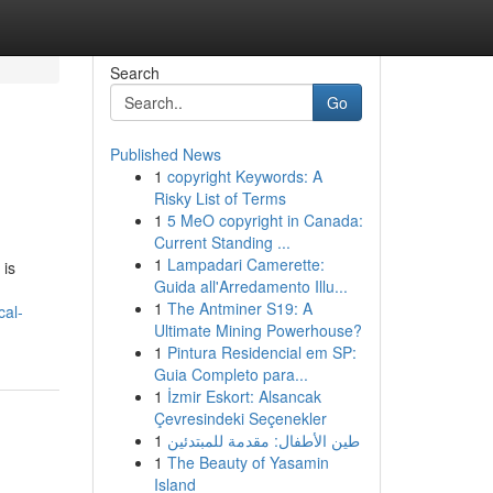
Search
Go
Published News
1
copyright Keywords: A
Risky List of Terms
1
5 MeO copyright in Canada:
Current Standing ...
1
Lampadari Camerette:
 is
Guida all'Arredamento Illu...
1
The Antminer S19: A
cal-
Ultimate Mining Powerhouse?
1
Pintura Residencial em SP:
Guia Completo para...
1
İzmir Eskort: Alsancak
Çevresindeki Seçenekler
1
طين الأطفال: مقدمة للمبتدئين
1
The Beauty of Yasamin
Island