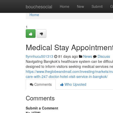
Home
bouchesocial
Home
New
Submit
G
Home
1
Medical Stay Appointmen
flynnhucu501313
81 days ago
News
Discuss
Navigating Bangkok's healthcare system can be difficul
designed to inform visitors seeking medical services ne
https://www.theglobeandmail.com/investing/markets/
care-with-247-doctor-hotel-visit-service-in-bangkok/
Comments
Who Upvoted
Comments
Submit a Comment