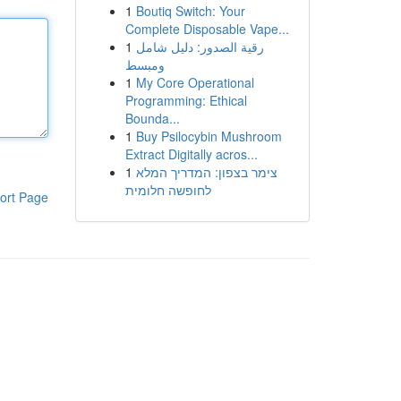
1
Boutiq Switch: Your
Complete Disposable Vape...
1
رقية الصدور: دليل شامل
ومبسط
1
My Core Operational
Programming: Ethical
Bounda...
1
Buy Psilocybin Mushroom
Extract Digitally acros...
1
צימר בצפון: המדריך המלא
לחופשה חלומית
ort Page