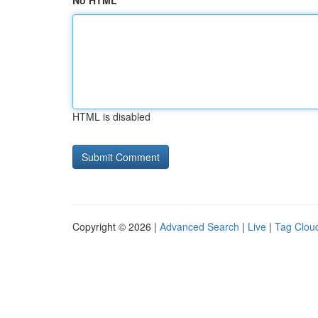
No HTML
HTML is disabled
Copyright © 2026 |
Advanced Search
|
Live
|
Tag Clou