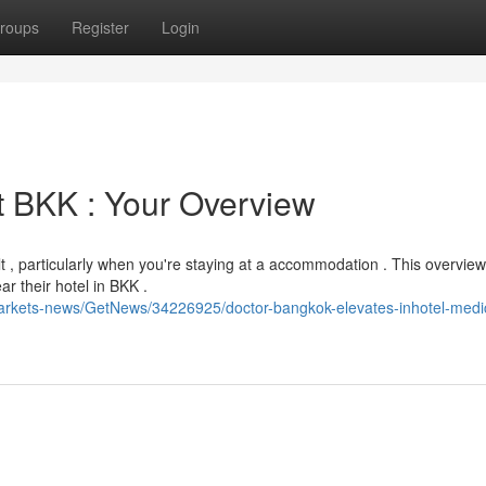
roups
Register
Login
t BKK : Your Overview
t , particularly when you're staying at a accommodation . This overview
ar their hotel in BKK .
markets-news/GetNews/34226925/doctor-bangkok-elevates-inhotel-medi