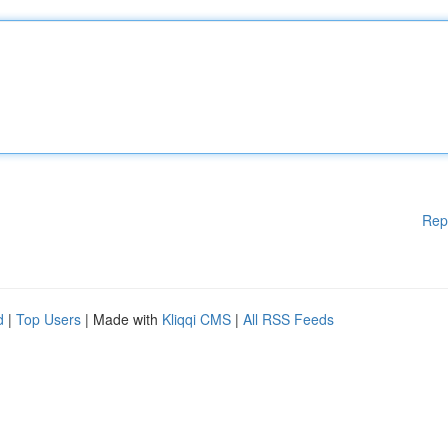
Rep
d
|
Top Users
| Made with
Kliqqi CMS
|
All RSS Feeds