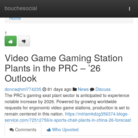
Home
bouchesocial
Togg
navi
Home
1
Video Game Gaming Station
Plants in the PRC – ’26
Outlook
donnaqhml774235
81 days ago
News
Discuss
The PRC’s gaming seat plant sector is anticipated to experience
notable increase by 2026. Powered by growing worldwide
requests for ergonomic video game stations, production is set to
remain centered in this nation.
https://miriamkdzg356374.blogs-
service.com/72512756/e-sports-chair-plants-in-china-26-forecast
Comments
Who Upvoted