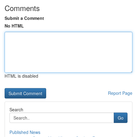
Comments
Submit a Comment
No HTML
HTML is disabled
Report Page
Search
Go
Published News