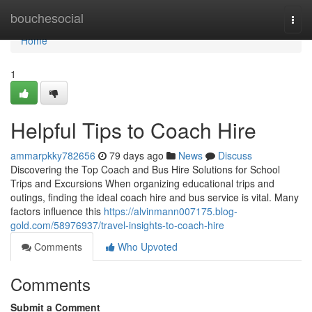
Home
bouchesocial
Togg
navi
Home
1
Helpful Tips to Coach Hire
ammarpkky782656
79 days ago
News
Discuss
Discovering the Top Coach and Bus Hire Solutions for School
Trips and Excursions When organizing educational trips and
outings, finding the ideal coach hire and bus service is vital. Many
factors influence this
https://alvinmann007175.blog-
gold.com/58976937/travel-insights-to-coach-hire
Comments
Who Upvoted
Comments
Submit a Comment