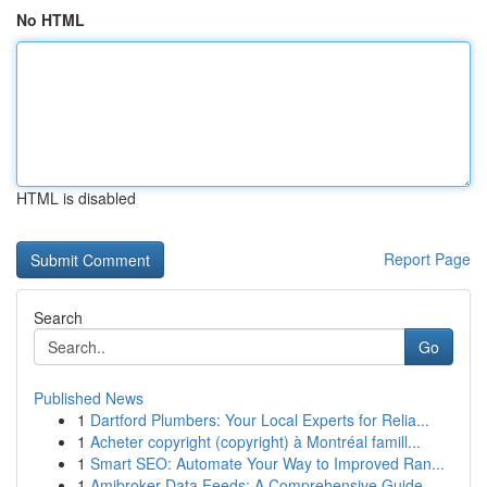
No HTML
HTML is disabled
Report Page
Search
Go
Published News
1
Dartford Plumbers: Your Local Experts for Relia...
1
Acheter copyright (copyright) à Montréal famill...
1
Smart SEO: Automate Your Way to Improved Ran...
1
Amibroker Data Feeds: A Comprehensive Guide