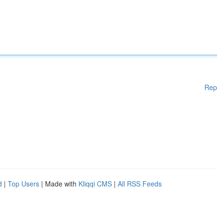
Rep
d
|
Top Users
| Made with
Kliqqi CMS
|
All RSS Feeds