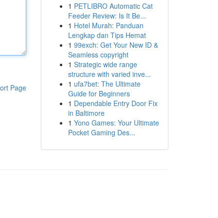
1
PETLIBRO Automatic Cat
Feeder Review: Is It Be...
1
Hotel Murah: Panduan
Lengkap dan Tips Hemat
1
99exch: Get Your New ID &
Seamless copyright
1
Strategic wide range
structure with varied inve...
1
ufa7bet: The Ultimate
ort Page
Guide for Beginners
1
Dependable Entry Door Fix
in Baltimore
1
Yono Games: Your Ultimate
Pocket Gaming Des...