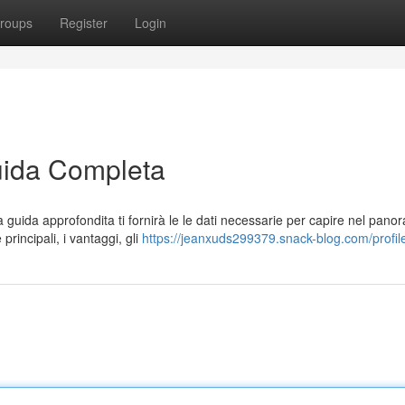
roups
Register
Login
ida Completa
uida approfondita ti fornirà le le dati necessarie per capire nel pano
rincipali, i vantaggi, gli
https://jeanxuds299379.snack-blog.com/profil