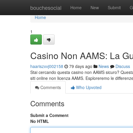
Home
bouchesocial
Home
New
Submit
G
Home
1
Casino Non AAMS: La Gu
haariszxvj002158
79 days ago
News
Discuss
Stai cercando questa casino non AAMS sicuro? Questa g
siti online non licenza AAMS. Esploreremo le differenze p
Comments
Who Upvoted
Comments
Submit a Comment
No HTML