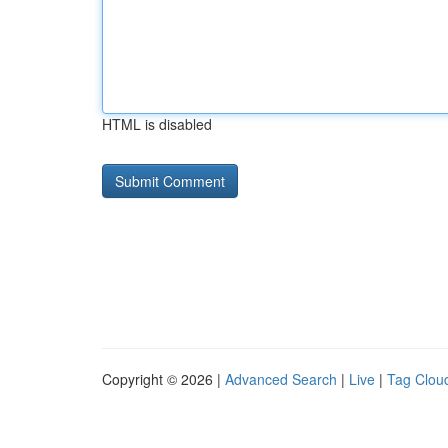
HTML is disabled
Copyright © 2026 |
Advanced Search
|
Live
|
Tag Clou