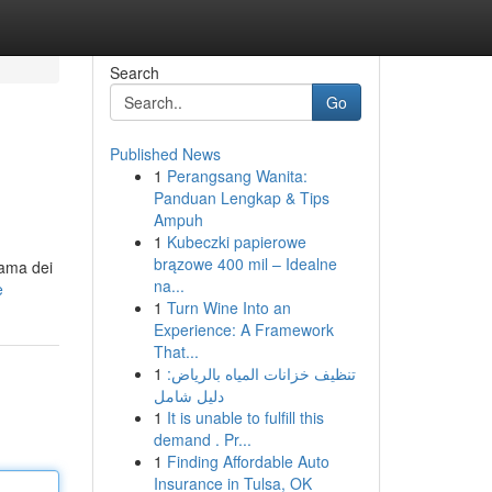
Search
Go
Published News
1
Perangsang Wanita:
Panduan Lengkap & Tips
Ampuh
1
Kubeczki papierowe
brązowe 400 mil – Idealne
rama dei
na...
e
1
Turn Wine Into an
Experience: A Framework
That...
1
تنظيف خزانات المياه بالرياض:
دليل شامل
1
It is unable to fulfill this
demand . Pr...
1
Finding Affordable Auto
Insurance in Tulsa, OK