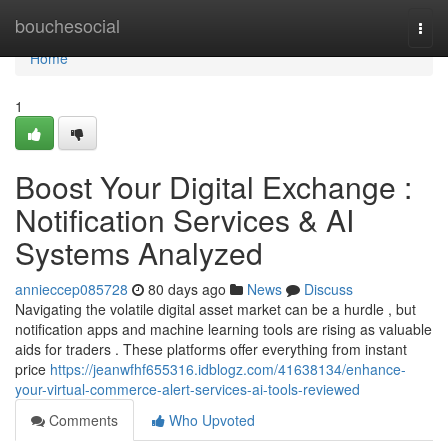
Home
bouchesocial
Togg
navi
Home
1
Boost Your Digital Exchange :
Notification Services & AI
Systems Analyzed
annieccep085728
80 days ago
News
Discuss
Navigating the volatile digital asset market can be a hurdle , but
notification apps and machine learning tools are rising as valuable
aids for traders . These platforms offer everything from instant
price
https://jeanwfhf655316.idblogz.com/41638134/enhance-
your-virtual-commerce-alert-services-ai-tools-reviewed
Comments
Who Upvoted