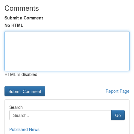
Comments
Submit a Comment
No HTML
HTML is disabled
Report Page
Search
Go
Published News