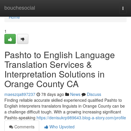
Home
bouchesocial
Togg
navi
Home
1
Pashto to English Language
Translation Services &
Interpretation Solutions in
Orange County CA
maeszqa897237
78 days ago
News
Discuss
Finding reliable accurate skilled experienced qualified Pashto to
English interpreters translators linguists in Orange County can be
a challenge difficult tough. With a growing increasing significant
Pashto-speaking
https://denisukrp989643.blog-a-story.com/profile
Comments
Who Upvoted