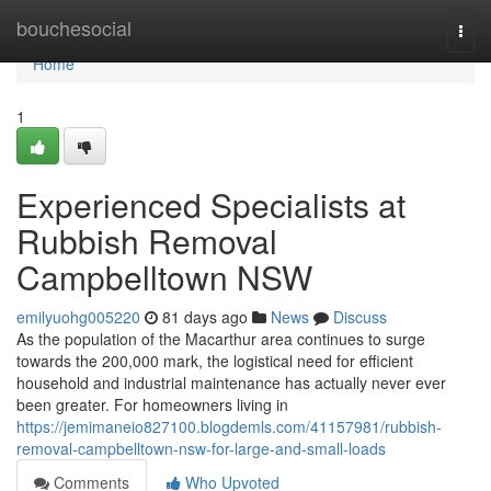
Home
bouchesocial
Togg
navi
Home
1
Experienced Specialists at
Rubbish Removal
Campbelltown NSW
emilyuohg005220
81 days ago
News
Discuss
As the population of the Macarthur area continues to surge
towards the 200,000 mark, the logistical need for efficient
household and industrial maintenance has actually never ever
been greater. For homeowners living in
https://jemimaneio827100.blogdemls.com/41157981/rubbish-
removal-campbelltown-nsw-for-large-and-small-loads
Comments
Who Upvoted