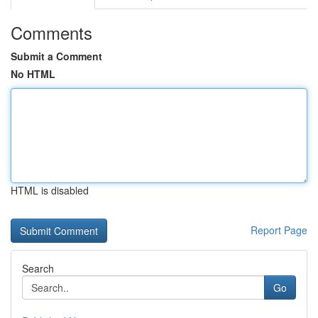
Comments
Submit a Comment
No HTML
HTML is disabled
Report Page
Search
Go