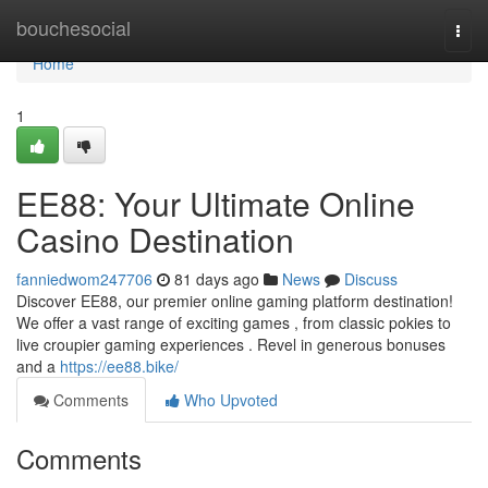
Home
bouchesocial
Togg
navi
Home
1
EE88: Your Ultimate Online
Casino Destination
fanniedwom247706
81 days ago
News
Discuss
Discover EE88, our premier online gaming platform destination!
We offer a vast range of exciting games , from classic pokies to
live croupier gaming experiences . Revel in generous bonuses
and a
https://ee88.bike/
Comments
Who Upvoted
Comments