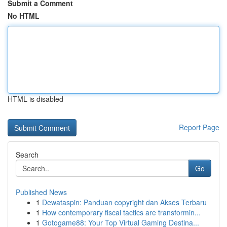
Submit a Comment
No HTML
HTML is disabled
Report Page
Search
Go
Published News
1
Dewataspin: Panduan copyright dan Akses Terbaru
1
How contemporary fiscal tactics are transformin...
1
Gotogame88: Your Top Virtual Gaming Destina...