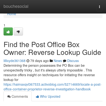
Home
bouchesocial
Togg
navi
Home
1
Find the Post Office Box
Owner: Reverse Lookup Guide
lillixyde361368
79 days ago
News
Discuss
Determining the person possesses the PO Box can be
unexpectedly tricky , but it's always utterly impossible . This
resource offers insight on techniques for initiating the reverse
lookup for
https://haimaxqvl367533.activoblog.com/52714669/locate-a-post-
office-container-proprietor-reverse-investigation-handbook
Comments
Who Upvoted