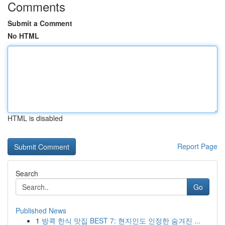
Comments
Submit a Comment
No HTML
HTML is disabled
Report Page
Search
Go
Published News
1
방콕 한식 맛집 BEST 7: 현지인도 인정한 숨겨진 ...