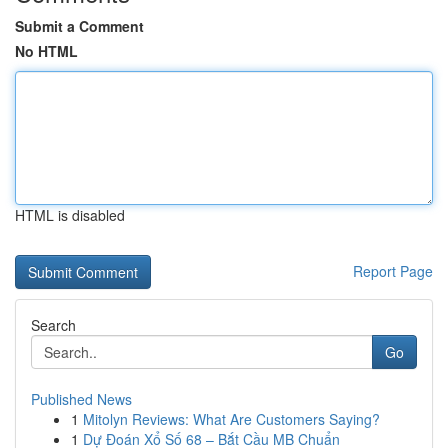
Submit a Comment
No HTML
HTML is disabled
Report Page
Search
Go
Published News
1
Mitolyn Reviews: What Are Customers Saying?
1
Dự Đoán Xổ Số 68 – Bắt Cầu MB Chuẩn