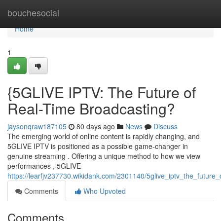
Home
bouchesocial
Home
1
{5GLIVE IPTV: The Future of
Real-Time Broadcasting?
jaysonqraw187105
80 days ago
News
Discuss
The emerging world of online content is rapidly changing, and
5GLIVE IPTV is positioned as a possible game-changer in
genuine streaming . Offering a unique method to how we view
performances , 5GLIVE
https://learfjv237730.wikidank.com/2301140/5glive_iptv_the_future
Comments
Who Upvoted
Comments