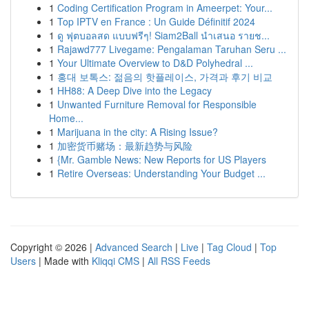
1
Coding Certification Program in Ameerpet: Your...
1
Top IPTV en France : Un Guide Définitif 2024
1
ดู ฟุตบอลสด แบบฟรีๆ! Siam2Ball นำเสนอ รายช...
1
Rajawd777 Livegame: Pengalaman Taruhan Seru ...
1
Your Ultimate Overview to D&D Polyhedral ...
1
홍대 보톡스: 젊음의 핫플레이스, 가격과 후기 비교
1
HH88: A Deep Dive into the Legacy
1
Unwanted Furniture Removal for Responsible
Home...
1
Marijuana in the city: A Rising Issue?
1
加密货币赌场：最新趋势与风险
1
{Mr. Gamble News: New Reports for US Players
1
Retire Overseas: Understanding Your Budget ...
Copyright © 2026 |
Advanced Search
|
Live
|
Tag Cloud
|
Top
Users
| Made with
Kliqqi CMS
|
All RSS Feeds