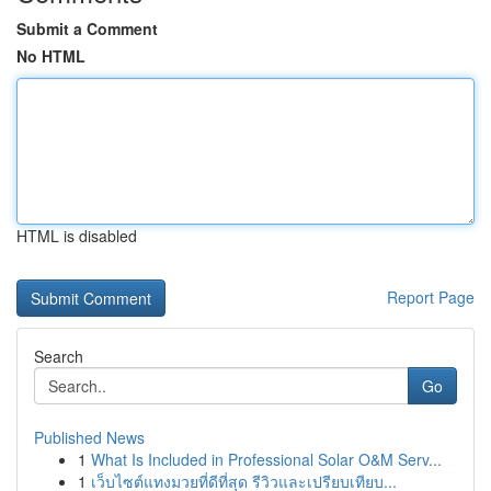
Submit a Comment
No HTML
HTML is disabled
Report Page
Search
Go
Published News
1
What Is Included in Professional Solar O&M Serv...
1
เว็บไซต์แทงมวยที่ดีที่สุด รีวิวและเปรียบเทียบ...