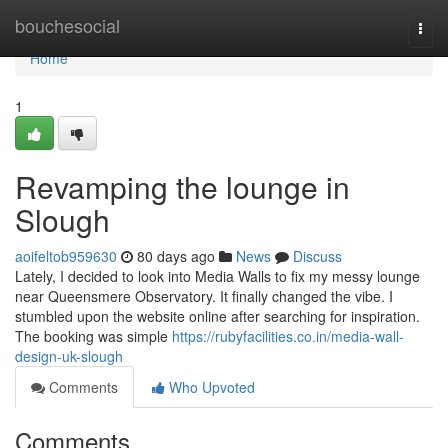
Home
bouchesocial
Togg
navi
Home
1
Revamping the lounge in
Slough
aoifeltob959630
80 days ago
News
Discuss
Lately, I decided to look into Media Walls to fix my messy lounge
near Queensmere Observatory. It finally changed the vibe. I
stumbled upon the website online after searching for inspiration.
The booking was simple
https://rubyfacilities.co.in/media-wall-
design-uk-slough
Comments
Who Upvoted
Comments