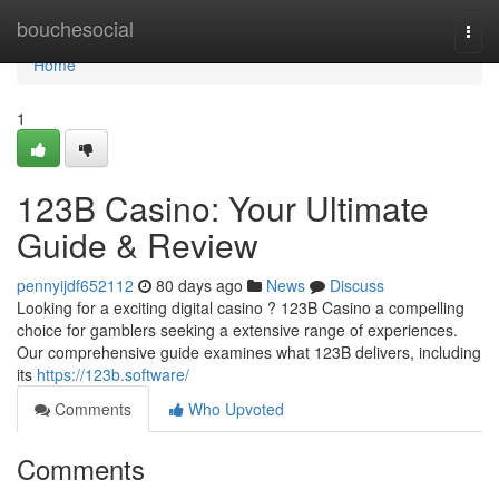
Home
bouchesocial
Togg
navi
Home
1
123B Casino: Your Ultimate
Guide & Review
pennyijdf652112
80 days ago
News
Discuss
Looking for a exciting digital casino ? 123B Casino a compelling
choice for gamblers seeking a extensive range of experiences.
Our comprehensive guide examines what 123B delivers, including
its
https://123b.software/
Comments
Who Upvoted
Comments