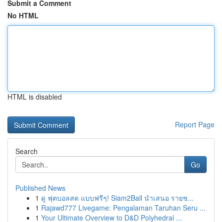
Submit a Comment
No HTML
HTML is disabled
Report Page
Search
Go
Published News
1
ดู ฟุตบอลสด แบบฟรีๆ! Siam2Ball นำเสนอ รายช...
1
Rajawd777 Livegame: Pengalaman Taruhan Seru ...
1
Your Ultimate Overview to D&D Polyhedral ...