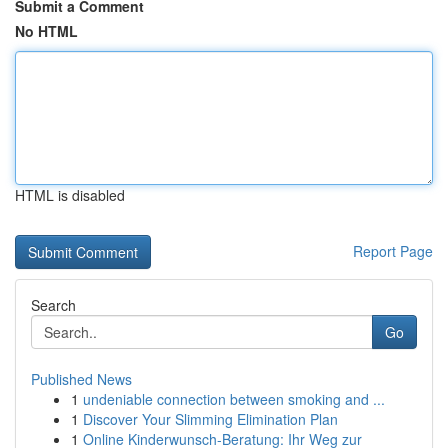
Submit a Comment
No HTML
HTML is disabled
Report Page
Search
Go
Published News
1
undeniable connection between smoking and ...
1
Discover Your Slimming Elimination Plan
1
Online Kinderwunsch-Beratung: Ihr Weg zur