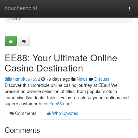
Home
bouchesocial
Togg
navi
Home
1
EE88: Your Ultimate Online
Casino Destination
dillanxmpk397532
79 days ago
News
Discuss
Discover this incredible online casino journey at EE88! We
present an diverse selection of titles, from popular slots to
immersive live dealer table . Enjoy reliable payment options and
superb customer
https://ee88.dog/
Comments
Who Upvoted
Comments