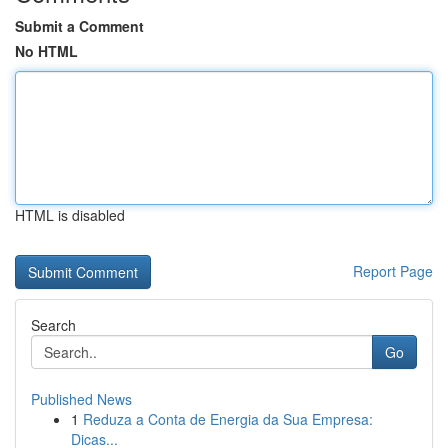
Submit a Comment
No HTML
HTML is disabled
Report Page
Search
Go
Published News
1
Reduza a Conta de Energia da Sua Empresa:
Dicas...