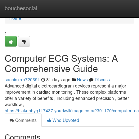
Home
bouchesocial
Home
1
Computer ECG Systems: A
Comprehensive Guide
sachinxrra720691
81 days ago
News
Discuss
Advanced digital electrocardiogram devices represent a major
improvement in cardiac monitoring . These complex platforms
offer a variety of benefits , including enhanced precision , better
workflow ,
https://blakehbyq117437.yourkwikimage.com/2391170/computer_e
Comments
Who Upvoted
Comments