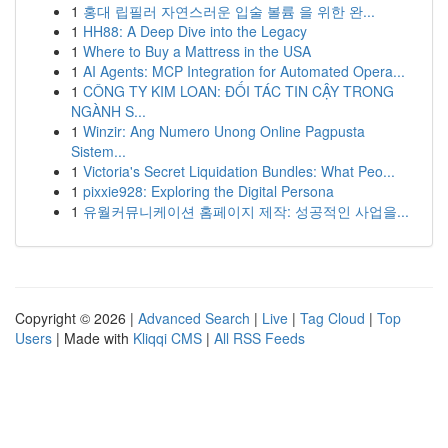
1
홍대 립필러 자연스러운 입술 볼륨 을 위한 완...
1
HH88: A Deep Dive into the Legacy
1
Where to Buy a Mattress in the USA
1
AI Agents: MCP Integration for Automated Opera...
1
CÔNG TY KIM LOAN: ĐỐI TÁC TIN CẬY TRONG
NGÀNH S...
1
Winzir: Ang Numero Unong Online Pagpusta
Sistem...
1
Victoria's Secret Liquidation Bundles: What Peo...
1
pixxie928: Exploring the Digital Persona
1
유월커뮤니케이션 홈페이지 제작: 성공적인 사업을...
Copyright © 2026 |
Advanced Search
|
Live
|
Tag Cloud
|
Top
Users
| Made with
Kliqqi CMS
|
All RSS Feeds