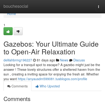
Home
bouchesocial
Togg
navi
Home
1
Gazebos: Your Ultimate Guide
to Open-Air Relaxation
delilahbrmg196227
81 days ago
News
Discuss
Looking for a tranquil spot to escape? A gazebo might just be the
answer ! These lovely structures offer a sheltered haven from the
sun , creating a inviting space for enjoying the fresh air. Whether
you want
https://anyausdm599081.tusblogos.com/profile
Comments
Who Upvoted
Comments