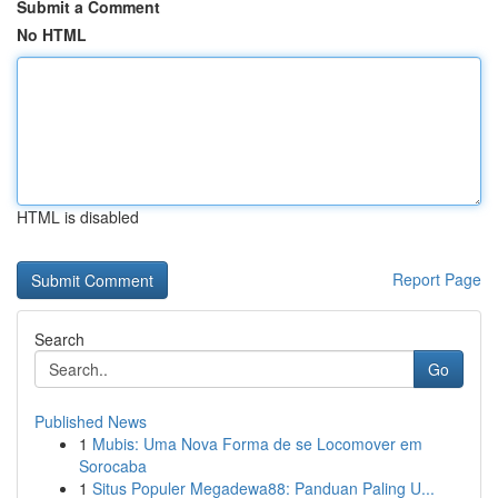
Submit a Comment
No HTML
HTML is disabled
Report Page
Search
Go
Published News
1
Mubis: Uma Nova Forma de se Locomover em
Sorocaba
1
Situs Populer Megadewa88: Panduan Paling U...