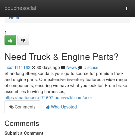
Home
bouchesocial
Togg
navi
Home
1
Need Truck & Engine Parts?
lucofrl111162
80 days ago
News
Discuss
Shandong Shengkunda is your go-to source for premium truck
and engine parts. Our extensive inventory features a wide range
of components, ensuring we have what you look for. From brake
assemblies to wiring harnesses,
https://matteousrc171607.pennywiki.com/user
Comments
Who Upvoted
Comments
Submit a Comment