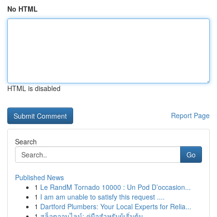
No HTML
HTML is disabled
Report Page
Search
Go
Published News
1
Le RandM Tornado 10000 : Un Pod D’occasion...
1
I am am unable to satisfy this request ....
1
Dartford Plumbers: Your Local Experts for Relia...
1
สล็อตออนไลน์: คู่มือสำหรับผู้เริ่มต้น