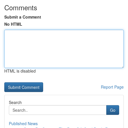
Comments
Submit a Comment
No HTML
HTML is disabled
Report Page
Search
Go
Published News