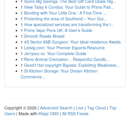
1
Score Big Savings: The Best Gift Card Deals Rig...
1
View Talay 6 Condos: Your Guide to Prime Patt...
1
Bonding with Your Little One : A First-Time ...
1
Protecting the area of Southend – Your Gui...
1
How specialized services are transforming the t...
1
Prime Vape Pens UK: A User's Guide
1
Smooth Roads Ahead
1
4S Sector 88B Gurgaon: Your ideal residence Awaits
1
Letstg.com: Your Premier Esports Resource
1
Jerryscc.vc: Your Complete Guide
1
Reno Animal Cremation: - Respectful Goodb...
1
Good11bd copyright Bypass: Exploiting Weakness...
1
SI Kitchen Storage: Your Dream Kitchen
Commence...
Copyright © 2026 |
Advanced Search
|
Live
|
Tag Cloud
|
Top
Users
| Made with
Kliqqi CMS
|
All RSS Feeds