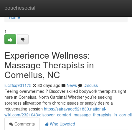
Home
bouchesocial
Home
1
Experience Wellness:
Massage Therapists in
Cornelius, NC
luczfcq931175
80 days ago
News
Discuss
Feeling overwhelmed ? Discover skilled bodywork therapists right
here in Cornelius, North Carolina! Whether you’re seeking
soreness alleviation from chronic issues or simply desire a
rejuvenating session
https://sairavaoe521839.national-
wiki.com/2321643/discover_comfort_massage_therapists_in_cornel
Comments
Who Upvoted