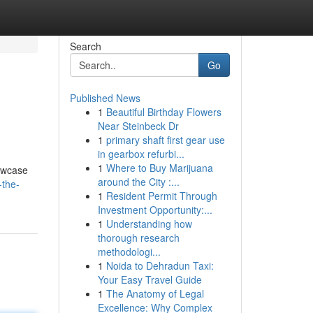
Search
Go
Published News
1
Beautiful Birthday Flowers
Near Steinbeck Dr
1
primary shaft first gear use
in gearbox refurbi...
1
Where to Buy Marijuana
howcase
around the City :...
-the-
1
Resident Permit Through
Investment Opportunity:...
1
Understanding how
thorough research
methodologi...
1
Noida to Dehradun Taxi:
Your Easy Travel Guide
1
The Anatomy of Legal
Excellence: Why Complex