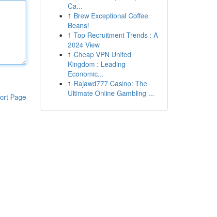
Ca...
1
Brew Exceptional Coffee
Beans!
1
Top Recruitment Trends : A
2024 View
1
Cheap VPN United
Kingdom : Leading
Economic...
1
Rajawd777 Casino: The
Ultimate Online Gambling ...
ort Page