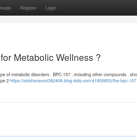
roups
Register
Login
for Metabolic Wellness ?
ape of metabolic disorders . BPC-157 , including other compounds , s
type 2
https://siobhaneumi382406.blog-kids.com/41805853/the-bpc-157