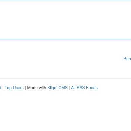
Rep
d
|
Top Users
| Made with
Kliqqi CMS
|
All RSS Feeds