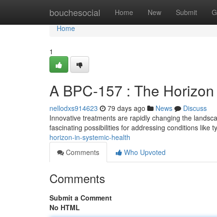
Home
bouchesocial
Home
New
Submit
G
Home
1
A BPC-157 : The Horizon 
nellodxs914623
79 days ago
News
Discuss
Innovative treatments are rapidly changing the landsc
fascinating possibilities for addressing conditions like 
horizon-in-systemic-health
Comments
Who Upvoted
Comments
Submit a Comment
No HTML