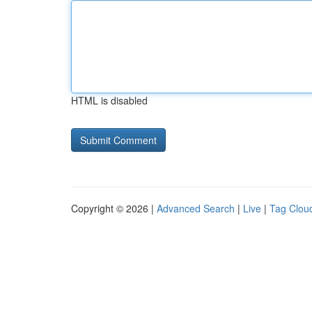
HTML is disabled
Copyright © 2026 |
Advanced Search
|
Live
|
Tag Clou