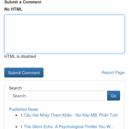
Submit a Comment
No HTML
HTML is disabled
Report Page
Search
Go
Published News
1
Cầu Hai Nháy Tham Khảo - Soi Kép MB: Phân Tích
...
1
The Silent Echo: A Psychological Thriller You W...