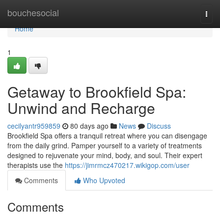
Home
bouchesocial
Togg
navi
Home
1
Getaway to Brookfield Spa:
Unwind and Recharge
cecilyantr959859
80 days ago
News
Discuss
Brookfield Spa offers a tranquil retreat where you can disengage
from the daily grind. Pamper yourself to a variety of treatments
designed to rejuvenate your mind, body, and soul. Their expert
therapists use the
https://jimrmcz470217.wikigop.com/user
Comments
Who Upvoted
Comments