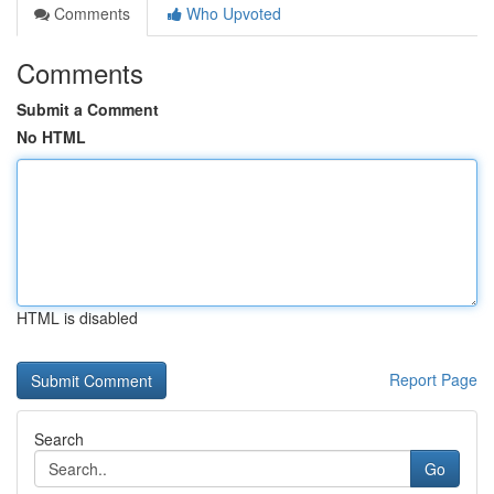
Comments
Who Upvoted
Comments
Submit a Comment
No HTML
HTML is disabled
Report Page
Search
Go