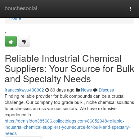
Home
bouchesocial
Togg
navi
Home
1
Reliable Industrial Chemical
Suppliers: Your Source for Bulk
and Specialty Needs
franceskwvu436062
80 days ago
News
Discuss
Finding reliable provider for bulk compounds can be a crucial
challenge. Our company top-grade bulk , niche chemical solutions
to businesses across various sectors. We have extensive
experience in
https://denisfdon385606.collectblogs.com/86052348/reliable-
industrial-chemical-suppliers-your-source-for-bulk-and-specialty-
needs