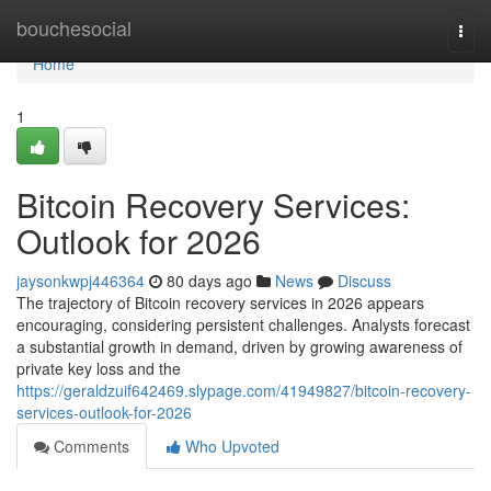
Home
bouchesocial
Togg
navi
Home
1
Bitcoin Recovery Services:
Outlook for 2026
jaysonkwpj446364
80 days ago
News
Discuss
The trajectory of Bitcoin recovery services in 2026 appears
encouraging, considering persistent challenges. Analysts forecast
a substantial growth in demand, driven by growing awareness of
private key loss and the
https://geraldzuif642469.slypage.com/41949827/bitcoin-recovery-
services-outlook-for-2026
Comments
Who Upvoted