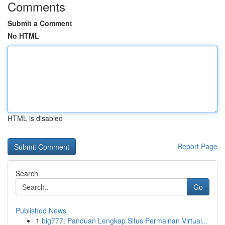
Comments
Submit a Comment
No HTML
HTML is disabled
Report Page
Search
Go
Published News
1
big777: Panduan Lengkap Situs Permainan Virtual...