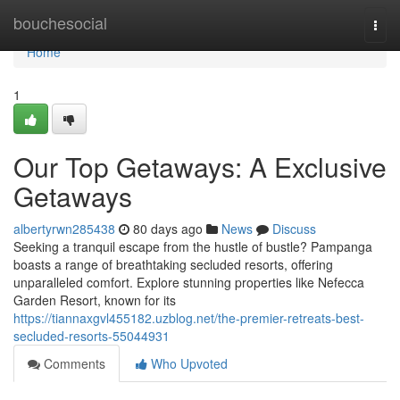
Home
bouchesocial
Togg
navi
Home
1
Our Top Getaways: A Exclusive
Getaways
albertyrwn285438
80 days ago
News
Discuss
Seeking a tranquil escape from the hustle of bustle? Pampanga
boasts a range of breathtaking secluded resorts, offering
unparalleled comfort. Explore stunning properties like Nefecca
Garden Resort, known for its
https://tiannaxgvl455182.uzblog.net/the-premier-retreats-best-
secluded-resorts-55044931
Comments
Who Upvoted