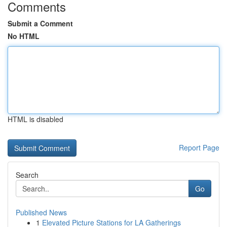
Comments
Submit a Comment
No HTML
HTML is disabled
Report Page
Search
Go
Published News
1
Elevated Picture Stations for LA Gatherings