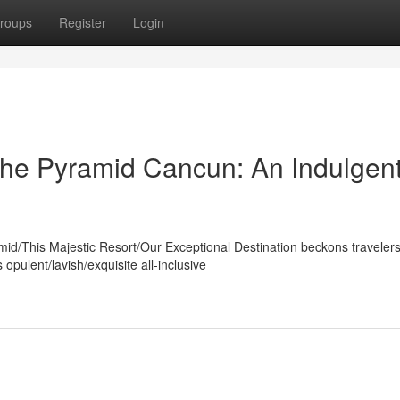
roups
Register
Login
The Pyramid Cancun: An Indulgen
mid/This Majestic Resort/Our Exceptional Destination beckons traveler
pulent/lavish/exquisite all-inclusive