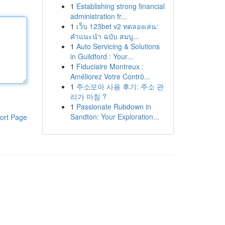
1
Establishing strong financial
administration fr...
1
เว็บ 123bet v2 ทดลองเล่น:
คำแนะนำ ฉบับ สมบู...
1
Auto Servicing & Solutions
in Guildford : Your...
1
Fiduciaire Montreux :
Améliorez Votre Contrô...
1
주소모아 사용 후기: 주소 관
리가 마침 ?
1
Passionate Rubdown in
Sandton: Your Exploration...
ort Page