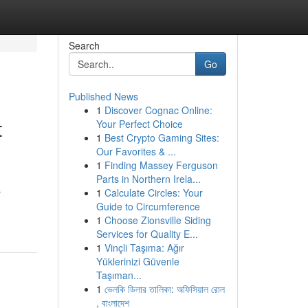
Search
Go
Published News
1
Discover Cognac Online:
t
Your Perfect Choice
1
Best Crypto Gaming Sites:
Our Favorites & ...
1
Finding Massey Ferguson
Parts in Northern Irela...
s
1
Calculate Circles: Your
Guide to Circumference
1
Choose Zionsville Siding
Services for Quality E...
1
Vinçli Taşıma: Ağır
Yüklerinizi Güvenle
Taşıman...
1
ভেলকি ডিলার তালিকা: অফিসিয়াল রোল
, বাংলাদেশ