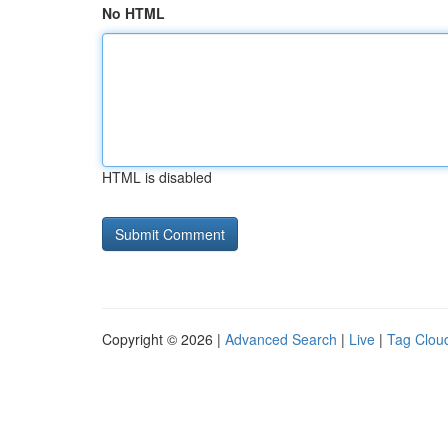
No HTML
HTML is disabled
Copyright © 2026 |
Advanced Search
|
Live
|
Tag Clou