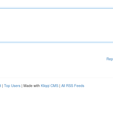
Rep
d
|
Top Users
| Made with
Kliqqi CMS
|
All RSS Feeds