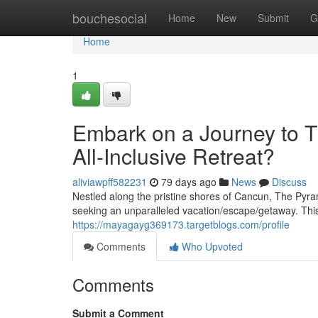
Home
bouchesocial
Home
New
Submit
G
Home
1
Embark on a Journey to 
All-Inclusive Retreat?
aliviawpff582231
79 days ago
News
Discuss
Nestled along the pristine shores of Cancun, The Pyra
seeking an unparalleled vacation/escape/getaway. This o
https://mayagayg369173.targetblogs.com/profile
Comments
Who Upvoted
Comments
Submit a Comment