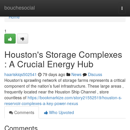
Home
bouchesocial
Togg
navi
Home
1
Houston's Storage Complexes
: A Crucial Energy Hub
haariskiqs502541
79 days ago
News
Discuss
Houston's sprawling network of storage farms represents a critical
component of the nation’s fuel infrastructure. These large areas ,
frequently located near the Houston Ship Channel , store
countless of
https://bookmarkize.com/story21552519/houston-s-
reservoir-complexes-a-key-power-nexus
Comments
Who Upvoted
Comments