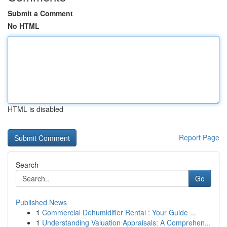
Submit a Comment
No HTML
HTML is disabled
Report Page
Search
Go
Published News
1
Commercial Dehumidifier Rental : Your Guide ...
1
Understanding Valuation Appraisals: A Comprehen...