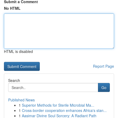
Submit a Comment
No HTML
HTML is disabled
Report Page
Search
Go
Published News
1
Superior Methods for Sterile Microbial Ma...
1
Cross-border cooperation enhances Africa's stan...
1
Aasimar Divine Soul Sorcery: A Radiant Path