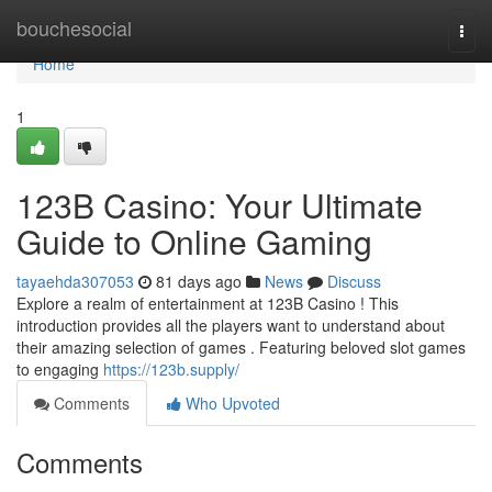
Home
bouchesocial
Togg
navi
Home
1
123B Casino: Your Ultimate
Guide to Online Gaming
tayaehda307053
81 days ago
News
Discuss
Explore a realm of entertainment at 123B Casino ! This
introduction provides all the players want to understand about
their amazing selection of games . Featuring beloved slot games
to engaging
https://123b.supply/
Comments
Who Upvoted
Comments